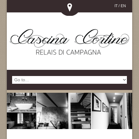
IT
/
EN