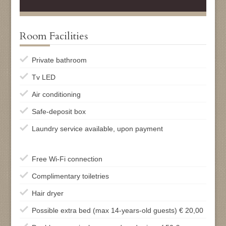
Room Facilities
Private bathroom
Tv LED
Air conditioning
Safe-deposit box
Laundry service available, upon payment
Free Wi-Fi connection
Complimentary toiletries
Hair dryer
Possible extra bed (max 14-years-old guests) € 20,00