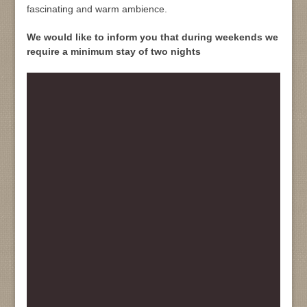
fascinating and warm ambience.
We would like to inform you that during weekends we
require a minimum stay of two nights