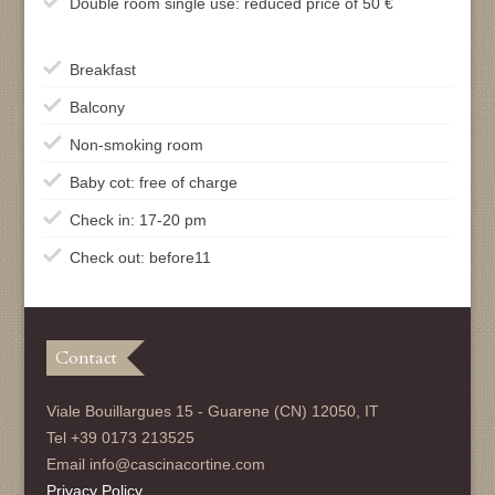
Double room single use: reduced price of 50 €
Breakfast
Balcony
Non-smoking room
Baby cot: free of charge
Check in: 17-20 pm
Check out: before11
Contact
Viale Bouillargues 15 - Guarene (CN) 12050, IT
Tel +39 0173 213525
Email info@cascinacortine.com
Privacy Policy