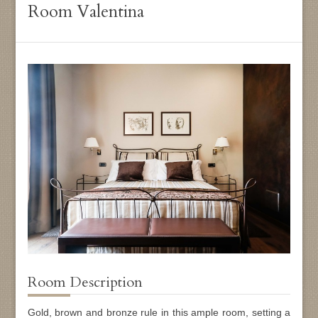
Room Valentina
Room Description
Gold, brown and bronze rule in this ample room, setting a