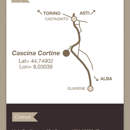
Contact